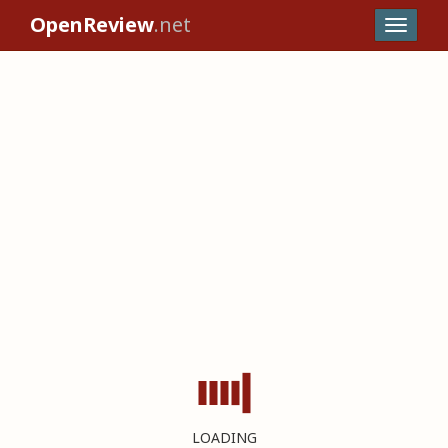
OpenReview
.net
LOADING