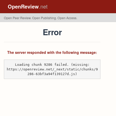
OpenReview
.net
Open Peer Review. Open Publishing. Open Access.
Error
The server responded with the following message:
Loading chunk 9286 failed. (missing:
https://openreview.net/_next/static/chunks/9
286-63bf3a94f139127d.js)