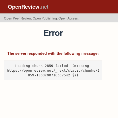
OpenReview
.net
Open Peer Review. Open Publishing. Open Access.
Error
The server responded with the following message:
Loading chunk 2859 failed. (missing:
https://openreview.net/_next/static/chunks/2
859-1363c00716b07542.js)