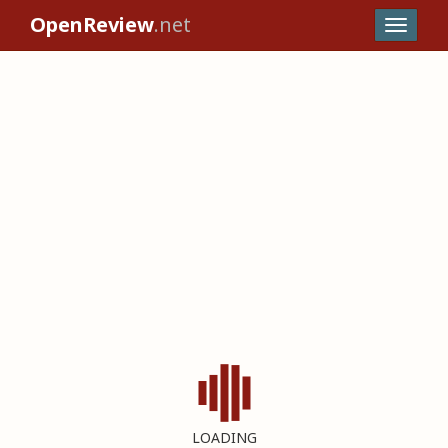
OpenReview
.net
LOADING