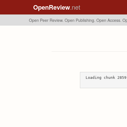
OpenReview
.net
Open Peer Review. Open Publishing. Open Access.
Op
Loading chunk 2859