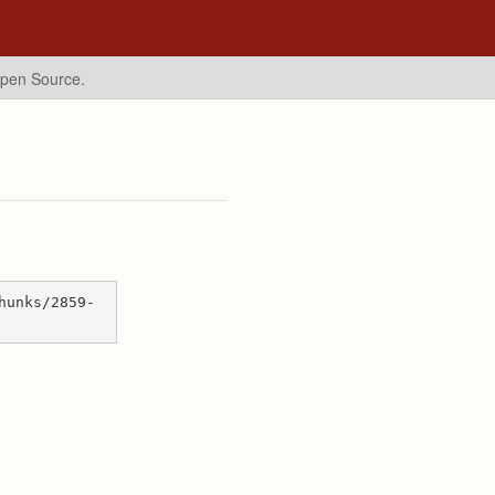
Open Source.
hunks/2859-