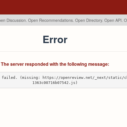
en Discussion. Open Recommendations.
Open Directory. Open API. 
Error
The server responded with the following message:
 failed. (missing: https://openreview.net/_next/static/c
1363c00716b07542.js)