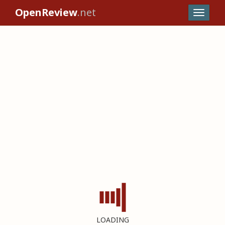
OpenReview
.net
LOADING