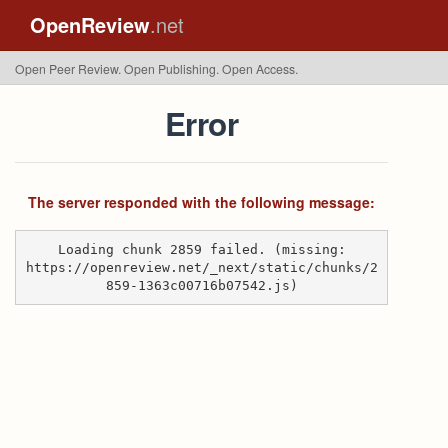
OpenReview
.net
Open Peer Review. Open Publishing. Open Access.
Error
The server responded with the following message:
Loading chunk 2859 failed. (missing:
https://openreview.net/_next/static/chunks/2
859-1363c00716b07542.js)