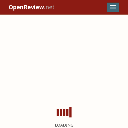
OpenReview
.net
LOADING