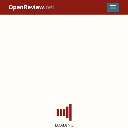
OpenReview
.net
LOADING