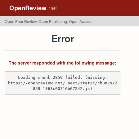
OpenReview
.net
Open Peer Review. Open Publishing. Open Access.
Error
The server responded with the following message:
Loading chunk 2859 failed. (missing:
https://openreview.net/_next/static/chunks/2
859-1363c00716b07542.js)