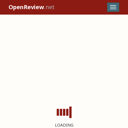
OpenReview
.net
LOADING