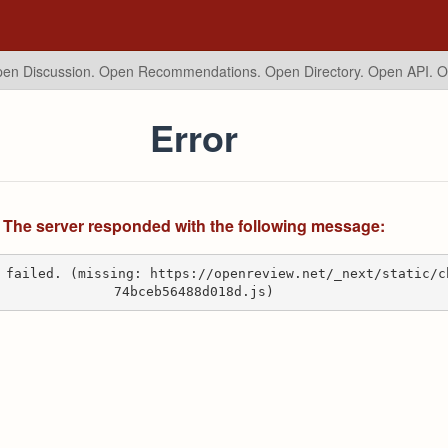
en Discussion. Open Recommendations.
Open Directory. Open API. 
Error
The server responded with the following message:
 failed. (missing: https://openreview.net/_next/static/c
74bceb56488d018d.js)