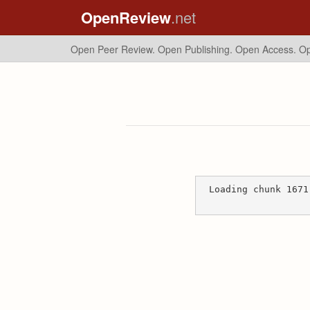
OpenReview
.net
Open Peer Review. Open Publishing. Open Access.
Op
Loading chunk 1671