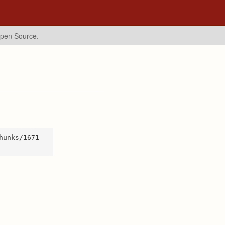
Open Source.
hunks/1671-