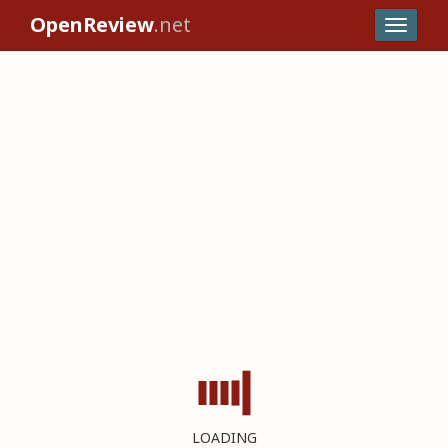
OpenReview
.net
LOADING