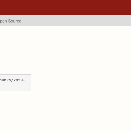
Open Source.
hunks/2859-