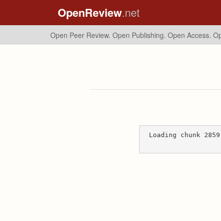
OpenReview
.net
Open Peer Review. Open Publishing. Open Access.
Op
Loading chunk 2859