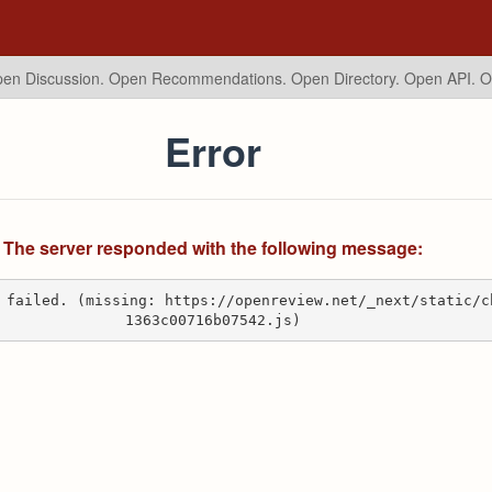
en Discussion. Open Recommendations.
Open Directory. Open API. 
Error
The server responded with the following message:
 failed. (missing: https://openreview.net/_next/static/c
1363c00716b07542.js)