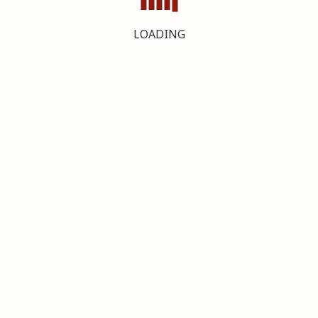
LOADING