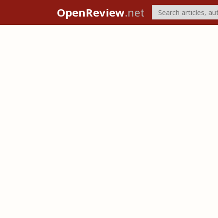
OpenReview
.net