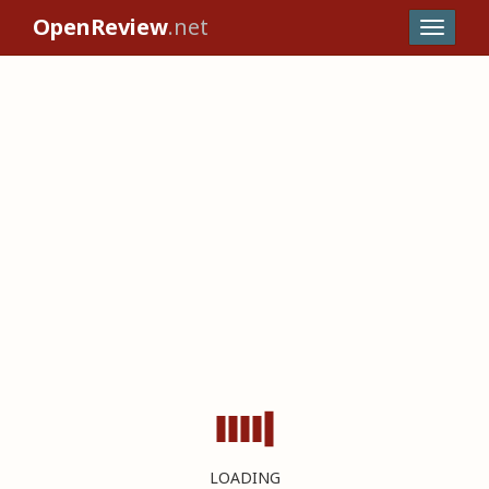
OpenReview
.net
LOADING