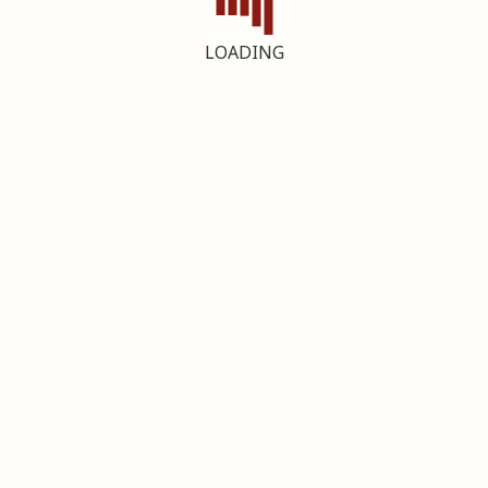
LOADING