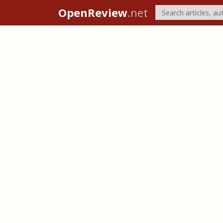
OpenReview
.net