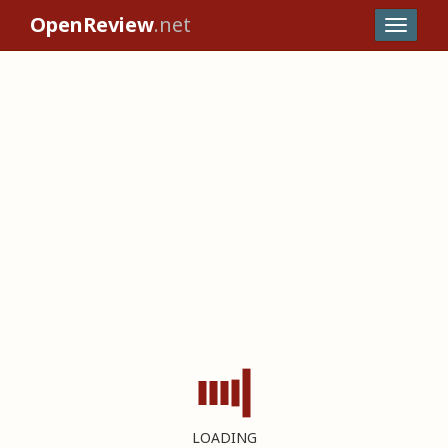
OpenReview
.net
LOADING