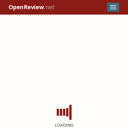
OpenReview
.net
LOADING