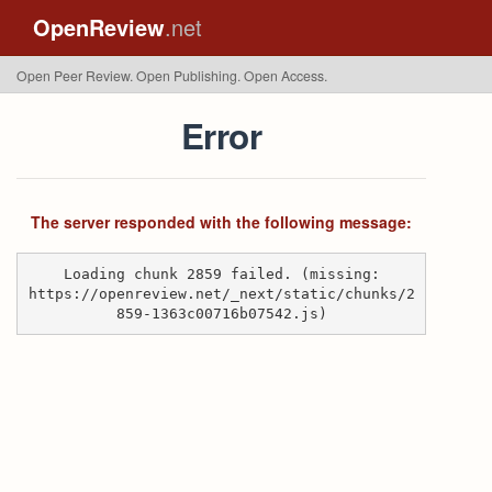
OpenReview
.net
Open Peer Review. Open Publishing. Open Access.
Error
The server responded with the following message:
Loading chunk 2859 failed. (missing:
https://openreview.net/_next/static/chunks/2
859-1363c00716b07542.js)