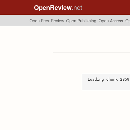
OpenReview
.net
Open Peer Review. Open Publishing. Open Access.
Op
Loading chunk 2859