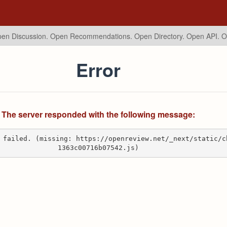
en Discussion. Open Recommendations.
Open Directory. Open API. 
Error
The server responded with the following message:
 failed. (missing: https://openreview.net/_next/static/c
1363c00716b07542.js)