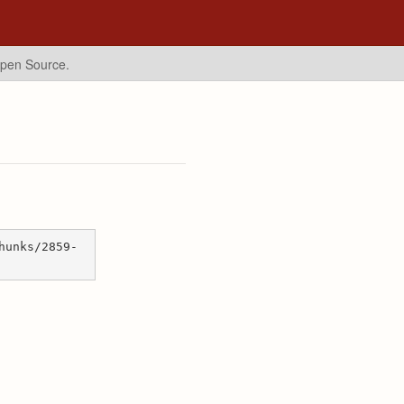
Open Source.
hunks/2859-