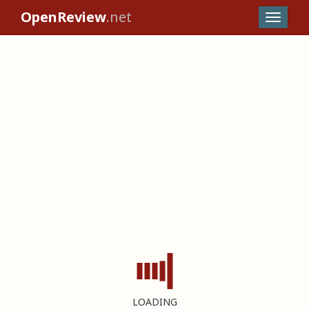
OpenReview
.net
LOADING