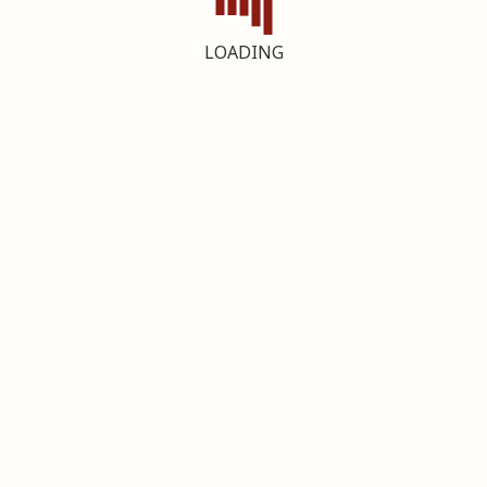
LOADING