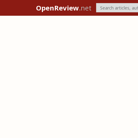
OpenReview
.net