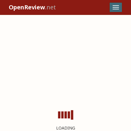
OpenReview
.net
LOADING