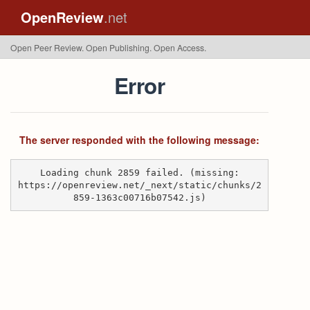
OpenReview
.net
Open Peer Review. Open Publishing. Open Access.
Error
The server responded with the following message:
Loading chunk 2859 failed. (missing:
https://openreview.net/_next/static/chunks/2
859-1363c00716b07542.js)