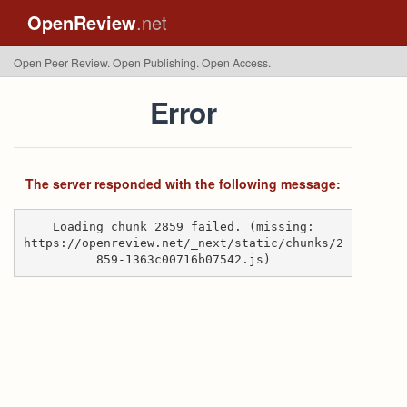
OpenReview
.net
Open Peer Review. Open Publishing. Open Access.
Error
The server responded with the following message:
Loading chunk 2859 failed. (missing:
https://openreview.net/_next/static/chunks/2
859-1363c00716b07542.js)