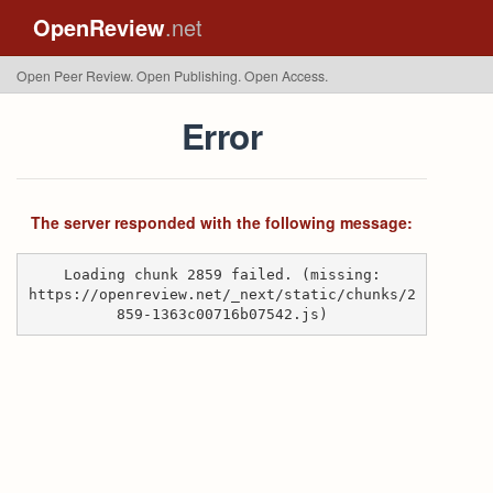
OpenReview
.net
Open Peer Review. Open Publishing. Open Access.
Error
The server responded with the following message:
Loading chunk 2859 failed. (missing:
https://openreview.net/_next/static/chunks/2
859-1363c00716b07542.js)