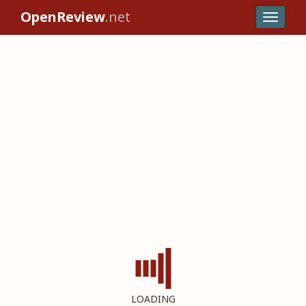
OpenReview
.net
LOADING