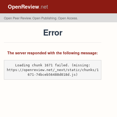
OpenReview
.net
Open Peer Review. Open Publishing. Open Access.
Error
The server responded with the following message:
Loading chunk 1671 failed. (missing:
https://openreview.net/_next/static/chunks/1
671-74bceb56488d018d.js)