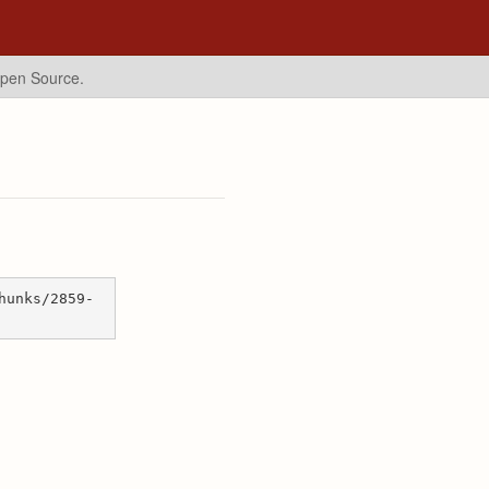
Open Source.
hunks/2859-