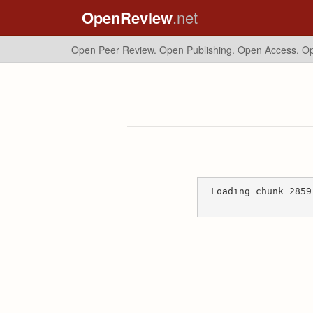
OpenReview
.net
Open Peer Review. Open Publishing. Open Access.
Op
Loading chunk 2859