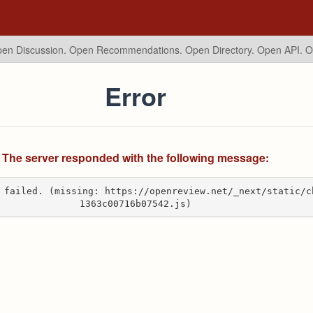
en Discussion. Open Recommendations.
Open Directory. Open API. 
Error
The server responded with the following message:
 failed. (missing: https://openreview.net/_next/static/c
1363c00716b07542.js)