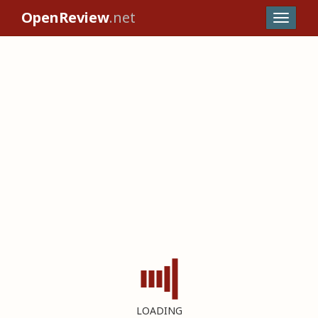
OpenReview
.net
LOADING