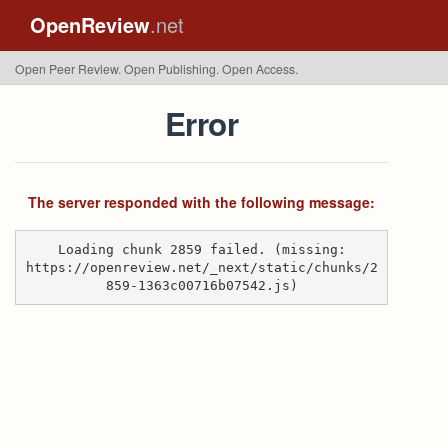
OpenReview
.net
Open Peer Review. Open Publishing. Open Access.
Error
The server responded with the following message:
Loading chunk 2859 failed. (missing:
https://openreview.net/_next/static/chunks/2
859-1363c00716b07542.js)