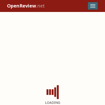
OpenReview
.net
LOADING