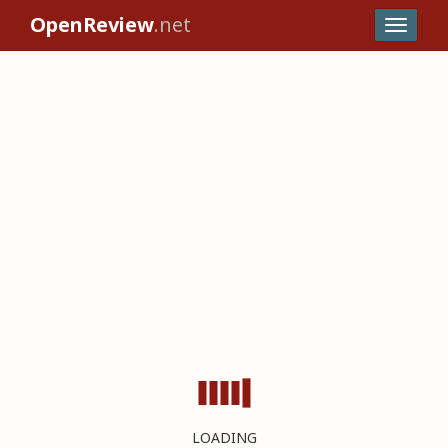
OpenReview
.net
LOADING