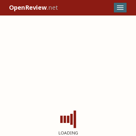
OpenReview
.net
LOADING