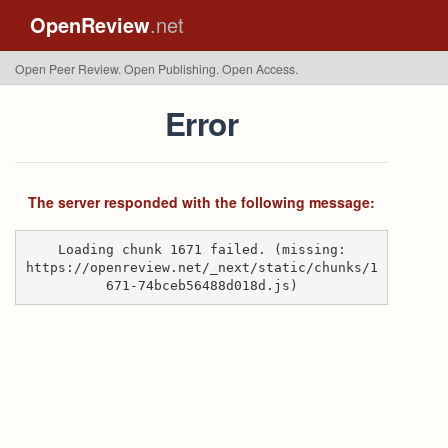
OpenReview
.net
Open Peer Review. Open Publishing. Open Access.
Error
The server responded with the following message:
Loading chunk 1671 failed. (missing:
https://openreview.net/_next/static/chunks/1
671-74bceb56488d018d.js)