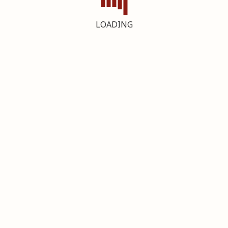
LOADING