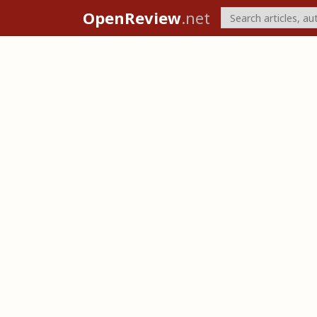
OpenReview
.net