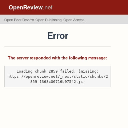
OpenReview
.net
Open Peer Review. Open Publishing. Open Access.
Error
The server responded with the following message:
Loading chunk 2859 failed. (missing:
https://openreview.net/_next/static/chunks/2
859-1363c00716b07542.js)