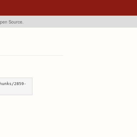
Open Source.
hunks/2859-