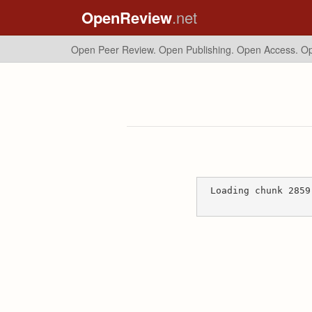
OpenReview
.net
Open Peer Review. Open Publishing. Open Access.
Op
Loading chunk 2859