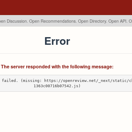
en Discussion. Open Recommendations.
Open Directory. Open API. 
Error
The server responded with the following message:
 failed. (missing: https://openreview.net/_next/static/c
1363c00716b07542.js)