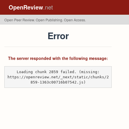
OpenReview
.net
Open Peer Review. Open Publishing. Open Access.
Error
The server responded with the following message:
Loading chunk 2859 failed. (missing:
https://openreview.net/_next/static/chunks/2
859-1363c00716b07542.js)