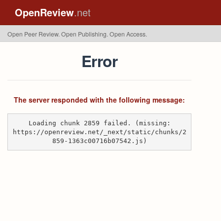
OpenReview
.net
Open Peer Review. Open Publishing. Open Access.
Error
The server responded with the following message:
Loading chunk 2859 failed. (missing:
https://openreview.net/_next/static/chunks/2
859-1363c00716b07542.js)