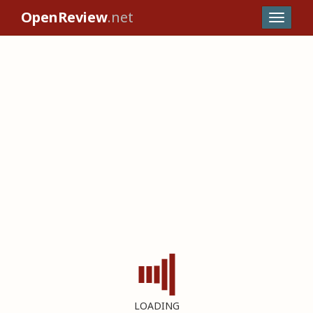
OpenReview
.net
LOADING