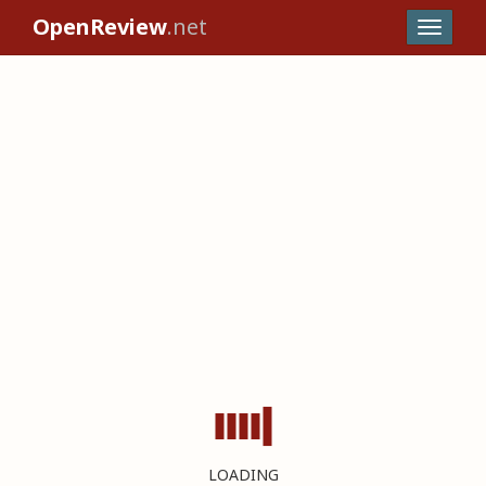
OpenReview
.net
LOADING