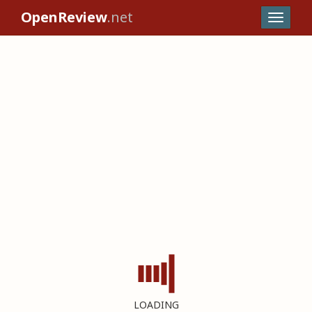
OpenReview
.net
LOADING