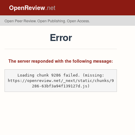
OpenReview
.net
Open Peer Review. Open Publishing. Open Access.
Error
The server responded with the following message:
Loading chunk 9286 failed. (missing:
https://openreview.net/_next/static/chunks/9
286-63bf3a94f139127d.js)