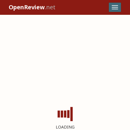
OpenReview
.net
LOADING