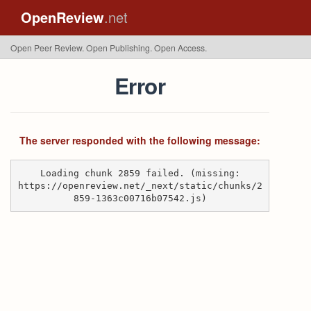
OpenReview
.net
Open Peer Review. Open Publishing. Open Access.
Error
The server responded with the following message:
Loading chunk 2859 failed. (missing:
https://openreview.net/_next/static/chunks/2
859-1363c00716b07542.js)