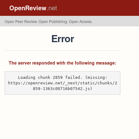
OpenReview
.net
Open Peer Review. Open Publishing. Open Access.
Error
The server responded with the following message:
Loading chunk 2859 failed. (missing:
https://openreview.net/_next/static/chunks/2
859-1363c00716b07542.js)