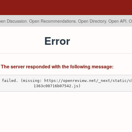
en Discussion. Open Recommendations.
Open Directory. Open API. 
Error
The server responded with the following message:
 failed. (missing: https://openreview.net/_next/static/c
1363c00716b07542.js)