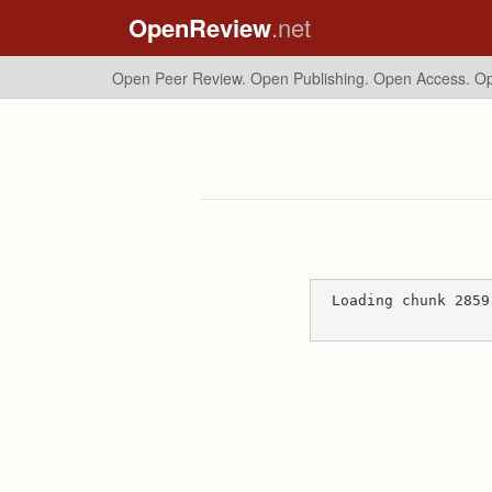
OpenReview
.net
Open Peer Review. Open Publishing. Open Access.
Op
Loading chunk 2859