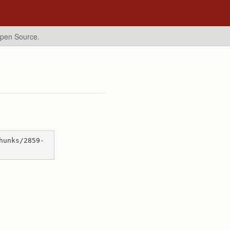
Open Source.
hunks/2859-