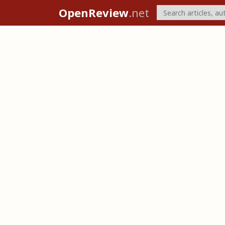
OpenReview
.net