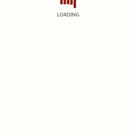
LOADING